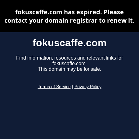
fokuscaffe.com has expired. Please
contact your domain registrar to renew it.
fokuscaffe.com
Find information, resources and relevant links for
fokuscaffe.com.
This domain may be for sale.
Terms of Service
|
Privacy Policy