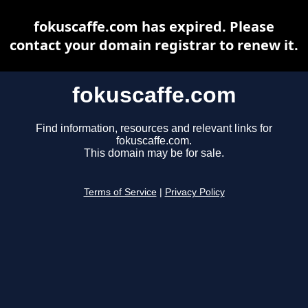
fokuscaffe.com has expired. Please
contact your domain registrar to renew it.
fokuscaffe.com
Find information, resources and relevant links for
fokuscaffe.com.
This domain may be for sale.
Terms of Service
|
Privacy Policy