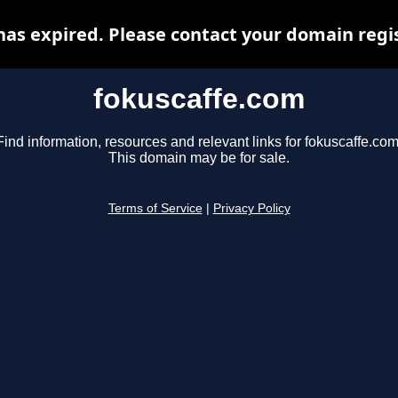
as expired. Please contact your domain regis
fokuscaffe.com
Find information, resources and relevant links for fokuscaffe.com
This domain may be for sale.
Terms of Service
|
Privacy Policy