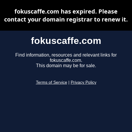
fokuscaffe.com has expired. Please
contact your domain registrar to renew it.
fokuscaffe.com
Find information, resources and relevant links for
fokuscaffe.com.
This domain may be for sale.
Terms of Service
|
Privacy Policy